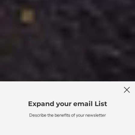
Expand your email List
Describe the benefits of your newsletter