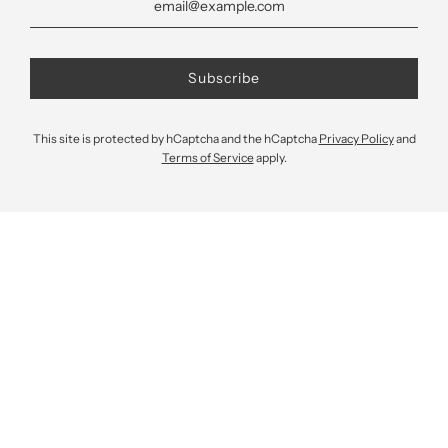
This site is protected by hCaptcha and the hCaptcha
Privacy Policy
and
Terms of Service
apply.