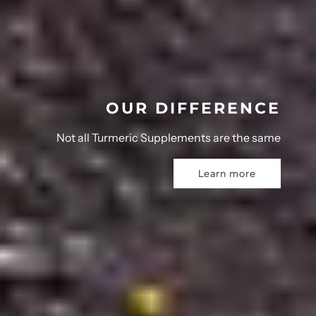
OUR DIFFERENCE
Not all Turmeric Supplements are the same
Learn more